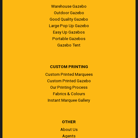
Warehouse Gazebo
Outdoor Gazebo
Good Quality Gazebo
Large Pop Up Gazebo
Easy Up Gazebos
Portable Gazebos
Gazebo Tent
CUSTOM PRINTING
Custom Printed Marquees
Custom Printed Gazebo
Our Printing Process
Fabrics & Colours
Instant Marquee Gallery
OTHER
About Us
Agents