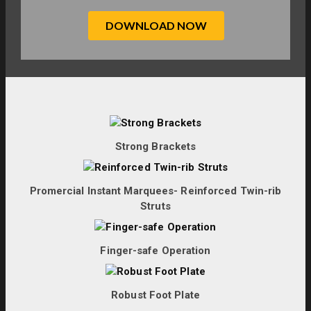
Strong Brackets
Promercial Instant Marquees- Reinforced Twin-rib
Struts
Finger-safe Operation
Robust Foot Plate