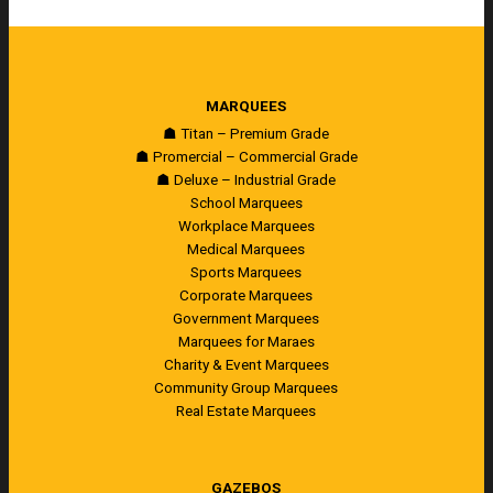
MARQUEES
☗ Titan – Premium Grade
☗ Promercial – Commercial Grade
☗ Deluxe – Industrial Grade
School Marquees
Workplace Marquees
Medical Marquees
Sports Marquees
Corporate Marquees
Government Marquees
Marquees for Maraes
Charity & Event Marquees
Community Group Marquees
Real Estate Marquees
GAZEBOS