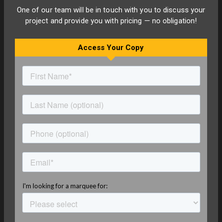
One of our team will be in touch with you to discuss your
project and provide you with pricing — no obligation!
Access Your Copy