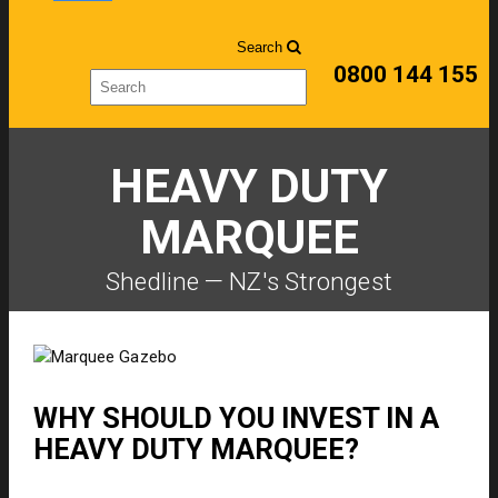
Search
0800 144 155
HEAVY DUTY
MARQUEE
Shedline — NZ's Strongest
WHY SHOULD YOU INVEST IN A
HEAVY DUTY MARQUEE?