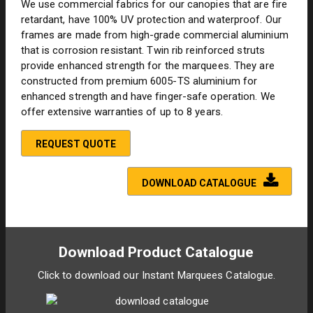
We use commercial fabrics for our canopies that are fire
retardant, have 100% UV protection and waterproof. Our
frames are made from high-grade commercial aluminium
that is corrosion resistant. Twin rib reinforced struts
provide enhanced strength for the marquees. They are
constructed from premium 6005-TS aluminium for
enhanced strength and have finger-safe operation. We
offer extensive warranties of up to 8 years.
REQUEST QUOTE
DOWNLOAD CATALOGUE
Download Product Catalogue
Click to download our Instant Marquees Catalogue.