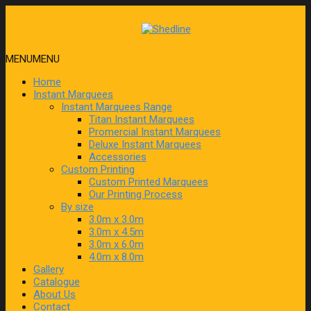
MENU
MENU
Home
Instant Marquees
Instant Marquees Range
Titan Instant Marquees
Promercial Instant Marquees
Deluxe Instant Marquees
Accessories
Custom Printing
Custom Printed Marquees
Our Printing Process
By size
3.0m x 3.0m
3.0m x 4.5m
3.0m x 6.0m
4.0m x 8.0m
Gallery
Catalogue
About Us
Contact