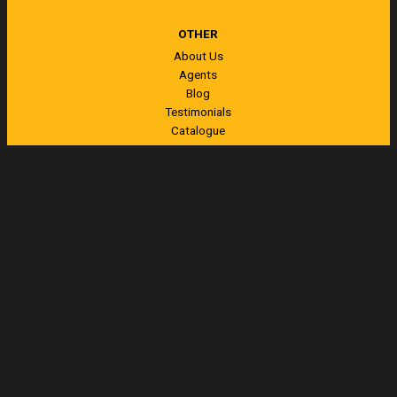
OTHER
About Us
Agents
Blog
Testimonials
Catalogue
Contact
CONTACT US
13 Nell Place
Whangarei
New Zealand
Freephone
0800 144 155
Ph
+64 (0)9 438 6862
Visit us on Facebook
Send us a message