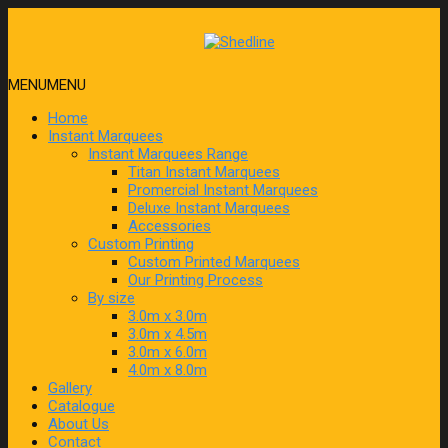
MENU
MENU
Home
Instant Marquees
Instant Marquees Range
Titan Instant Marquees
Promercial Instant Marquees
Deluxe Instant Marquees
Accessories
Custom Printing
Custom Printed Marquees
Our Printing Process
By size
3.0m x 3.0m
3.0m x 4.5m
3.0m x 6.0m
4.0m x 8.0m
Gallery
Catalogue
About Us
Contact