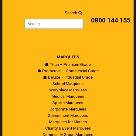
Search
0800 144 155
MARQUEES
☗ Titan – Premium Grade
☗ Promercial – Commercial Grade
☗ Deluxe – Industrial Grade
School Marquees
Workplace Marquees
Medical Marquees
Sports Marquees
Corporate Marquees
Government Marquees
Marquees for Maraes
Charity & Event Marquees
Community Group Marquees