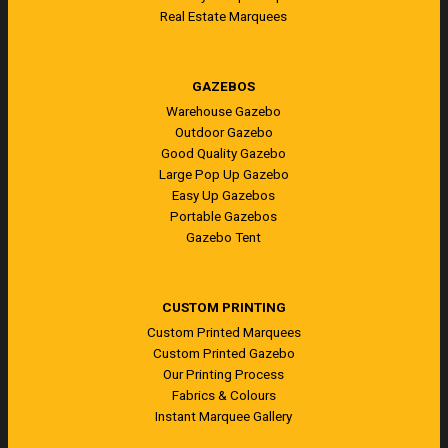
Real Estate Marquees
GAZEBOS
Warehouse Gazebo
Outdoor Gazebo
Good Quality Gazebo
Large Pop Up Gazebo
Easy Up Gazebos
Portable Gazebos
Gazebo Tent
CUSTOM PRINTING
Custom Printed Marquees
Custom Printed Gazebo
Our Printing Process
Fabrics & Colours
Instant Marquee Gallery