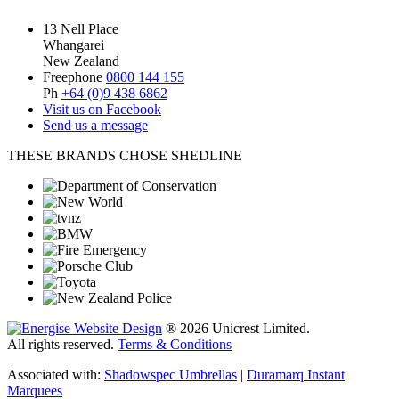
13 Nell Place
Whangarei
New Zealand
Freephone
0800 144 155
Ph
+64 (0)9 438 6862
Visit us on Facebook
Send us a message
THESE BRANDS CHOSE SHEDLINE
® 2026 Unicrest Limited.
All rights reserved.
Terms & Conditions
Associated with:
Shadowspec Umbrellas
|
Duramarq Instant
Marquees