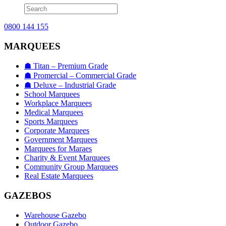
0800 144 155
MARQUEES
☗ Titan – Premium Grade
☗ Promercial – Commercial Grade
☗ Deluxe – Industrial Grade
School Marquees
Workplace Marquees
Medical Marquees
Sports Marquees
Corporate Marquees
Government Marquees
Marquees for Maraes
Charity & Event Marquees
Community Group Marquees
Real Estate Marquees
GAZEBOS
Warehouse Gazebo
Outdoor Gazebo