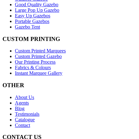
Good Quality Gazebo
Large Pop Up Gazebo
Easy Up Gazebos
Portable Gazebos
Gazebo Tent
CUSTOM PRINTING
Custom Printed Marquees
Custom Printed Gazebo
Our Printing Process
Fabrics & Colours
Instant Marquee Gallery
OTHER
About Us
Agents
Blog
Testimonials
Catalogue
Contact
CONTACT US