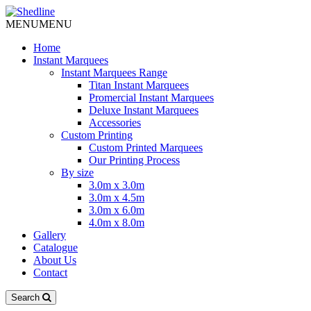
MENU
MENU
Home
Instant Marquees
Instant Marquees Range
Titan Instant Marquees
Promercial Instant Marquees
Deluxe Instant Marquees
Accessories
Custom Printing
Custom Printed Marquees
Our Printing Process
By size
3.0m x 3.0m
3.0m x 4.5m
3.0m x 6.0m
4.0m x 8.0m
Gallery
Catalogue
About Us
Contact
Search