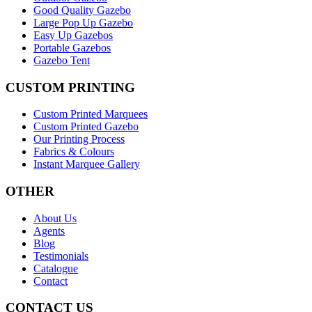
Good Quality Gazebo
Large Pop Up Gazebo
Easy Up Gazebos
Portable Gazebos
Gazebo Tent
CUSTOM PRINTING
Custom Printed Marquees
Custom Printed Gazebo
Our Printing Process
Fabrics & Colours
Instant Marquee Gallery
OTHER
About Us
Agents
Blog
Testimonials
Catalogue
Contact
CONTACT US