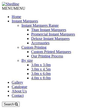
MENU
MENU
Home
Instant Marquees
Instant Marquees Range
Titan Instant Marquees
Promercial Instant Marquees
Deluxe Instant Marquees
Accessories
Custom Printing
Custom Printed Marquees
Our Printing Process
By size
3.0m x 3.0m
3.0m x 4.5m
3.0m x 6.0m
4.0m x 8.0m
Gallery
Catalogue
About Us
Contact
Search