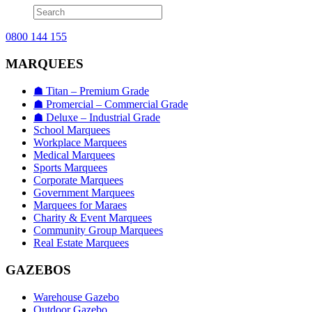
0800 144 155
MARQUEES
☗ Titan – Premium Grade
☗ Promercial – Commercial Grade
☗ Deluxe – Industrial Grade
School Marquees
Workplace Marquees
Medical Marquees
Sports Marquees
Corporate Marquees
Government Marquees
Marquees for Maraes
Charity & Event Marquees
Community Group Marquees
Real Estate Marquees
GAZEBOS
Warehouse Gazebo
Outdoor Gazebo