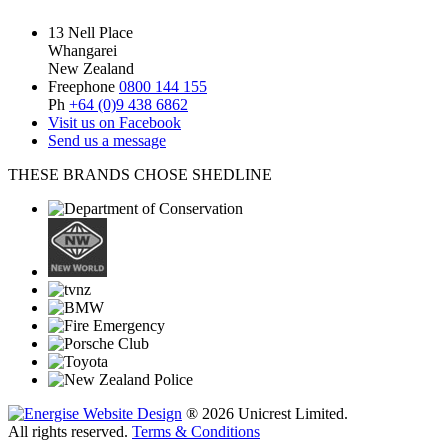
13 Nell Place
Whangarei
New Zealand
Freephone
0800 144 155
Ph
+64 (0)9 438 6862
Visit us on Facebook
Send us a message
THESE BRANDS CHOSE SHEDLINE
® 2026 Unicrest Limited.
All rights reserved.
Terms & Conditions